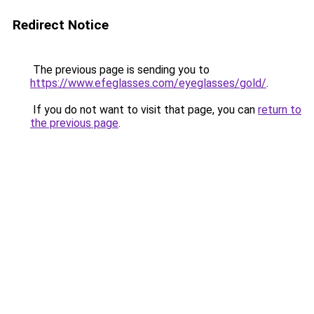
Redirect Notice
The previous page is sending you to
https://www.efeglasses.com/eyeglasses/gold/
.
If you do not want to visit that page, you can
return to
the previous page
.