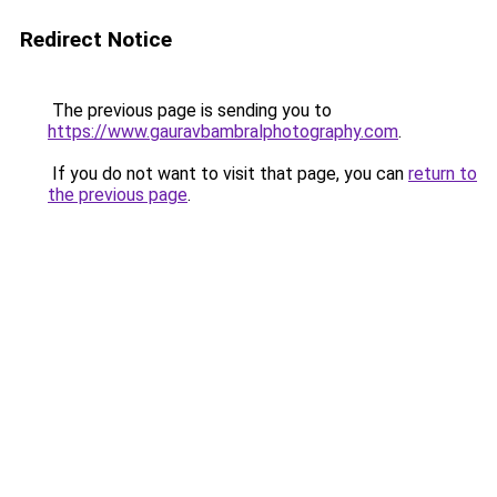
Redirect Notice
The previous page is sending you to
https://www.gauravbambralphotography.com
.
If you do not want to visit that page, you can
return to
the previous page
.