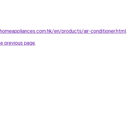
-homeappliances.com.hk/en/products/air-conditioner.html
.
he previous page
.