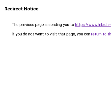
Redirect Notice
The previous page is sending you to
https://www.hitachi
If you do not want to visit that page, you can
return to t