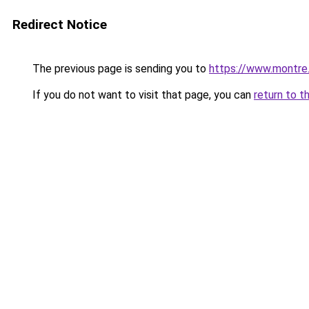
Redirect Notice
The previous page is sending you to
https://www.montre
If you do not want to visit that page, you can
return to t