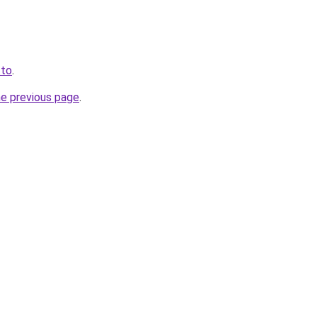
.to
.
he previous page
.