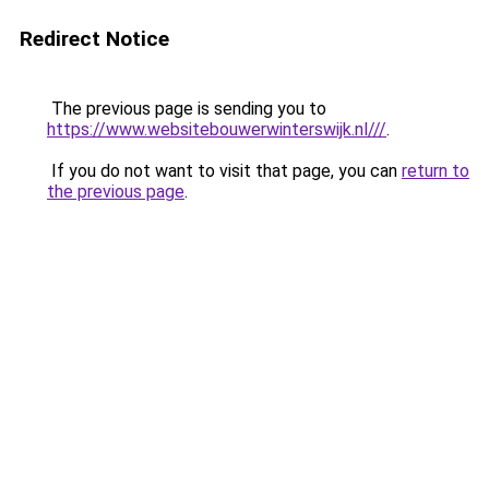
Redirect Notice
The previous page is sending you to
https://www.websitebouwerwinterswijk.nl///
.
If you do not want to visit that page, you can
return to
the previous page
.