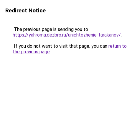
Redirect Notice
The previous page is sending you to
https://yahroma.dezbro.ru/unichtozhenie-tarakanov/
.
If you do not want to visit that page, you can
return to
the previous page
.