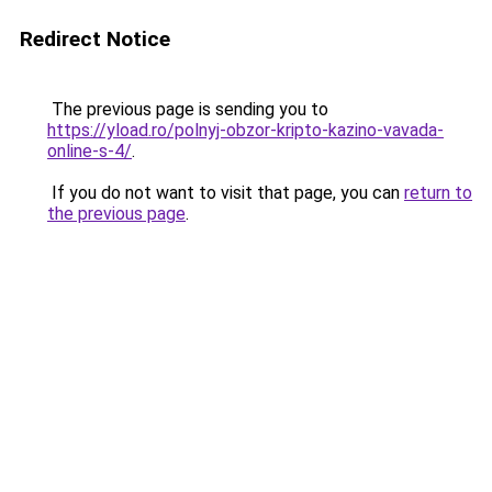
Redirect Notice
The previous page is sending you to
https://yload.ro/polnyj-obzor-kripto-kazino-vavada-
online-s-4/
.
If you do not want to visit that page, you can
return to
the previous page
.