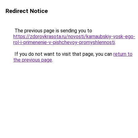
Redirect Notice
The previous page is sending you to
https://zdorovkrasota.ru/novosti/karnaubskiy-vosk-ego-
rol-i-primenenie-v-pishchevoy-promyshlennosti
.
If you do not want to visit that page, you can
return to
the previous page
.