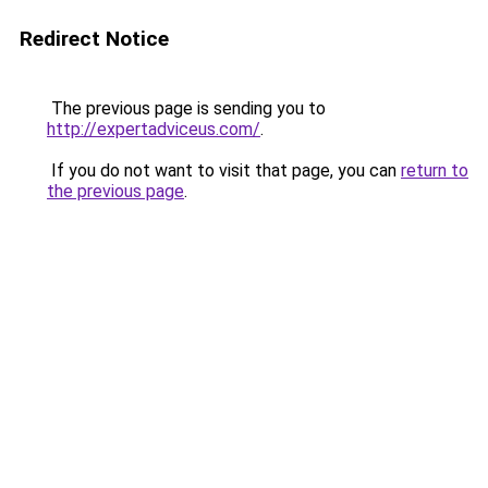
Redirect Notice
The previous page is sending you to
http://expertadviceus.com/
.
If you do not want to visit that page, you can
return to
the previous page
.