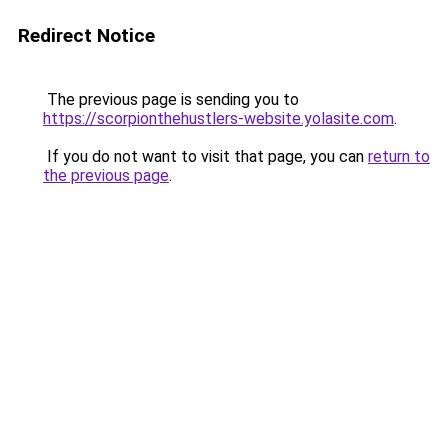
Redirect Notice
The previous page is sending you to
https://scorpionthehustlers-website.yolasite.com
.
If you do not want to visit that page, you can
return to
the previous page
.