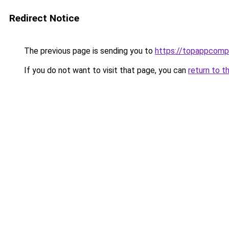
Redirect Notice
The previous page is sending you to
https://topappcomp
If you do not want to visit that page, you can
return to t