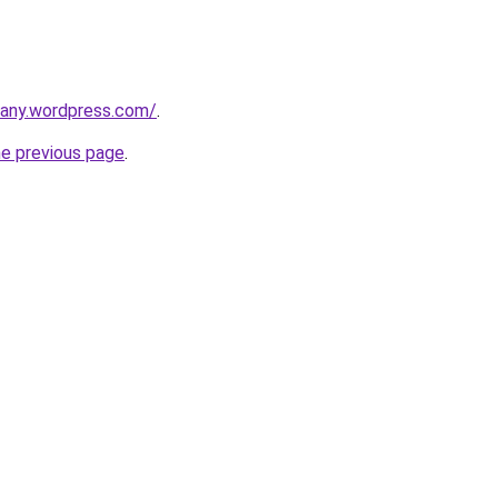
any.wordpress.com/
.
he previous page
.