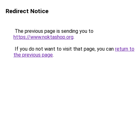
Redirect Notice
The previous page is sending you to
https://www.noktashop.org
.
If you do not want to visit that page, you can
return to
the previous page
.