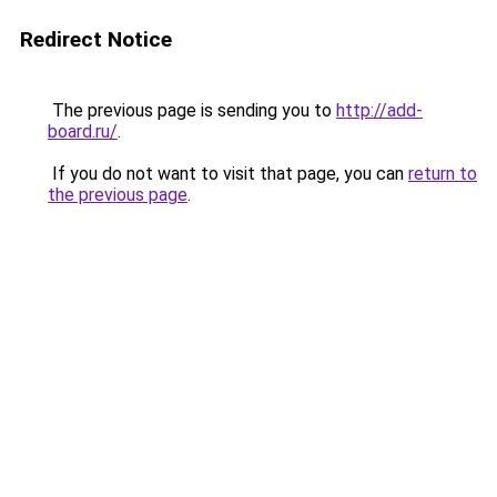
Redirect Notice
The previous page is sending you to
http://add-
board.ru/
.
If you do not want to visit that page, you can
return to
the previous page
.