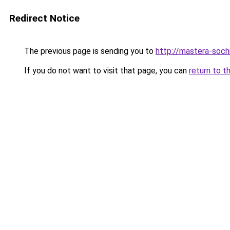
Redirect Notice
The previous page is sending you to
http://mastera-sochi
If you do not want to visit that page, you can
return to t