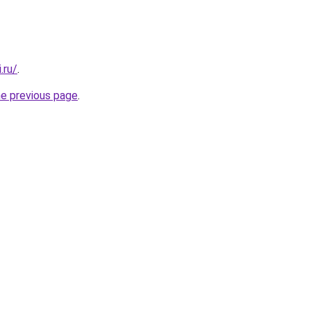
.ru/
.
he previous page
.