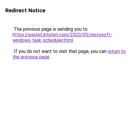
Redirect Notice
The previous page is sending you to
https://exploit.kitploit.com/2020/05/microsoft-
windows-task-scheduler.html
.
If you do not want to visit that page, you can
return to
the previous page
.