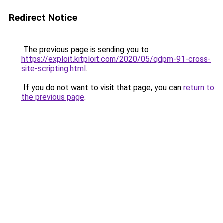
Redirect Notice
The previous page is sending you to
https://exploit.kitploit.com/2020/05/qdpm-91-cross-
site-scripting.html
.
If you do not want to visit that page, you can
return to
the previous page
.