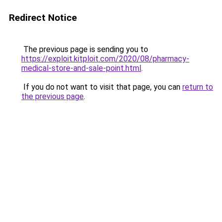
Redirect Notice
The previous page is sending you to
https://exploit.kitploit.com/2020/08/pharmacy-
medical-store-and-sale-point.html
.
If you do not want to visit that page, you can
return to
the previous page
.