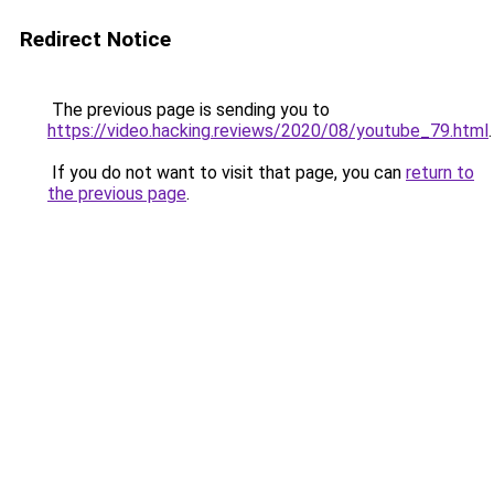
Redirect Notice
The previous page is sending you to
https://video.hacking.reviews/2020/08/youtube_79.html
.
If you do not want to visit that page, you can
return to
the previous page
.