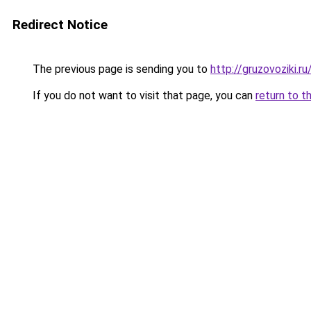
Redirect Notice
The previous page is sending you to
http://gruzovoziki.ru
If you do not want to visit that page, you can
return to t