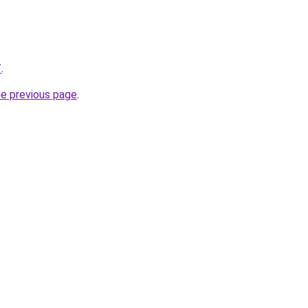
/
.
he previous page
.