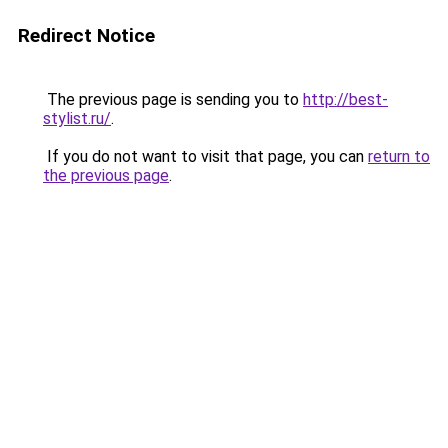
Redirect Notice
The previous page is sending you to
http://best-
stylist.ru/
.
If you do not want to visit that page, you can
return to
the previous page
.