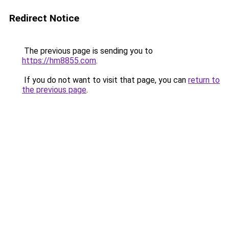
Redirect Notice
The previous page is sending you to
https://hm8855.com
.
If you do not want to visit that page, you can
return to
the previous page
.