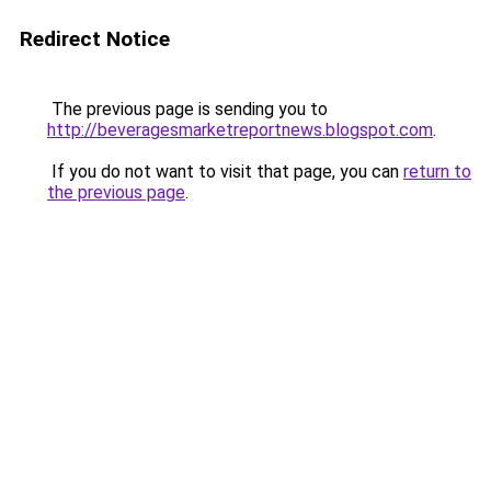
Redirect Notice
The previous page is sending you to
http://beveragesmarketreportnews.blogspot.com
.
If you do not want to visit that page, you can
return to
the previous page
.