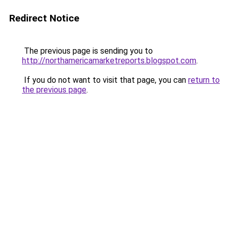
Redirect Notice
The previous page is sending you to
http://northamericamarketreports.blogspot.com
.
If you do not want to visit that page, you can
return to
the previous page
.