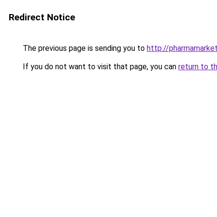
Redirect Notice
The previous page is sending you to
http://pharmamarke
If you do not want to visit that page, you can
return to t