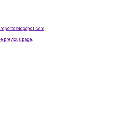
treports.blogspot.com
.
he previous page
.