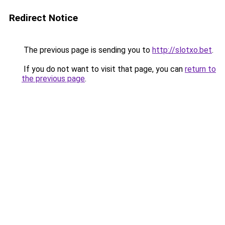
Redirect Notice
The previous page is sending you to
http://slotxo.bet
.
If you do not want to visit that page, you can
return to
the previous page
.