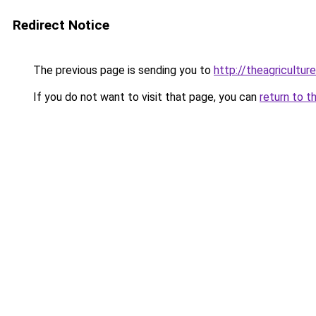
Redirect Notice
The previous page is sending you to
http://theagricultu
If you do not want to visit that page, you can
return to t