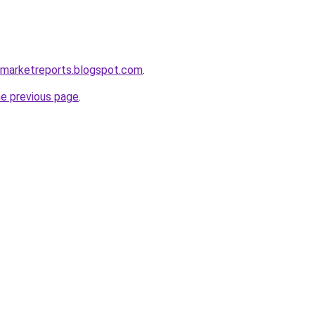
remarketreports.blogspot.com
.
he previous page
.