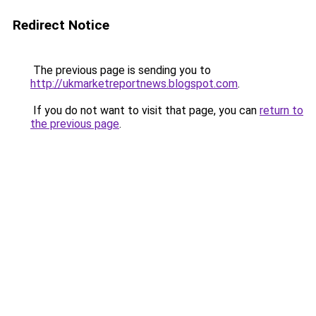
Redirect Notice
The previous page is sending you to
http://ukmarketreportnews.blogspot.com
.
If you do not want to visit that page, you can
return to
the previous page
.