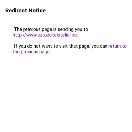
Redirect Notice
The previous page is sending you to
http://www.autozetelatelier.be
.
If you do not want to visit that page, you can
return to
the previous page
.