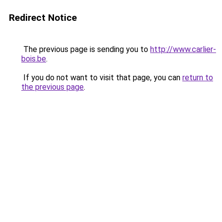
Redirect Notice
The previous page is sending you to
http://www.carlier-
bois.be
.
If you do not want to visit that page, you can
return to
the previous page
.