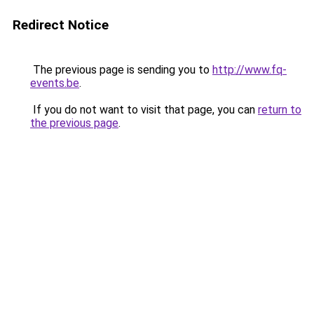
Redirect Notice
The previous page is sending you to
http://www.fq-
events.be
.
If you do not want to visit that page, you can
return to
the previous page
.