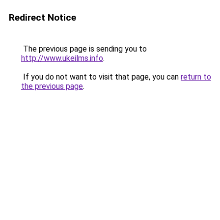
Redirect Notice
The previous page is sending you to
http://www.ukeilms.info
.
If you do not want to visit that page, you can
return to
the previous page
.