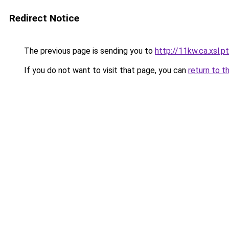
Redirect Notice
The previous page is sending you to
http://11kw.ca.xsl.pt
If you do not want to visit that page, you can
return to t