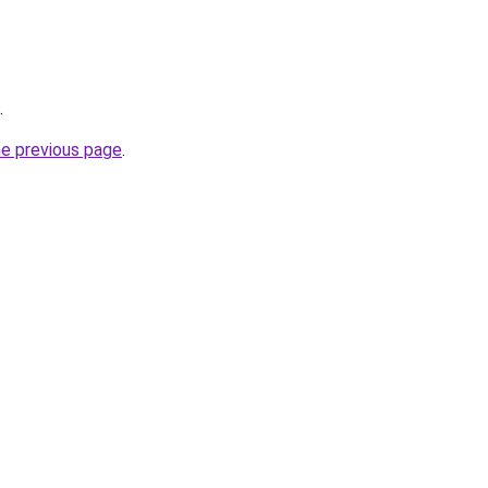
.
he previous page
.