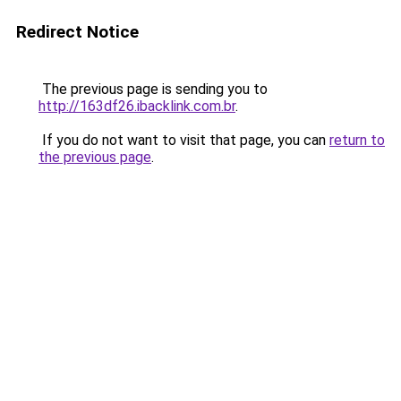
Redirect Notice
The previous page is sending you to
http://163df26.ibacklink.com.br
.
If you do not want to visit that page, you can
return to
the previous page
.