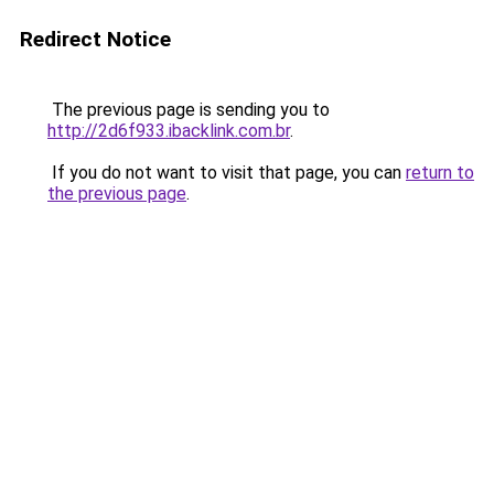
Redirect Notice
The previous page is sending you to
http://2d6f933.ibacklink.com.br
.
If you do not want to visit that page, you can
return to
the previous page
.