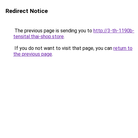
Redirect Notice
The previous page is sending you to
http://3-th-1190b-
tensital.thai-shop.store
.
If you do not want to visit that page, you can
return to
the previous page
.