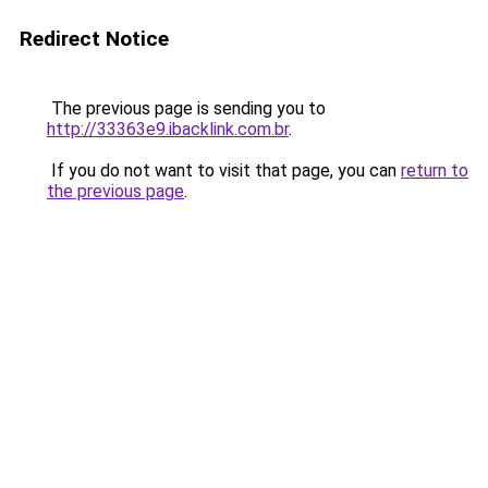
Redirect Notice
The previous page is sending you to
http://33363e9.ibacklink.com.br
.
If you do not want to visit that page, you can
return to
the previous page
.