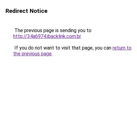
Redirect Notice
The previous page is sending you to
http://34a6974.ibacklink.com.br
.
If you do not want to visit that page, you can
return to
the previous page
.