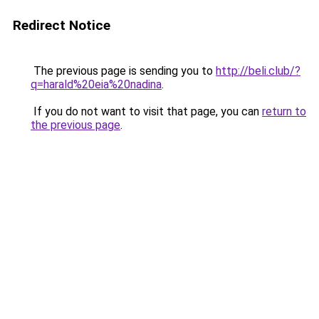
Redirect Notice
The previous page is sending you to
http://beli.club/?
q=harald%20eia%20nadina
.
If you do not want to visit that page, you can
return to
the previous page
.