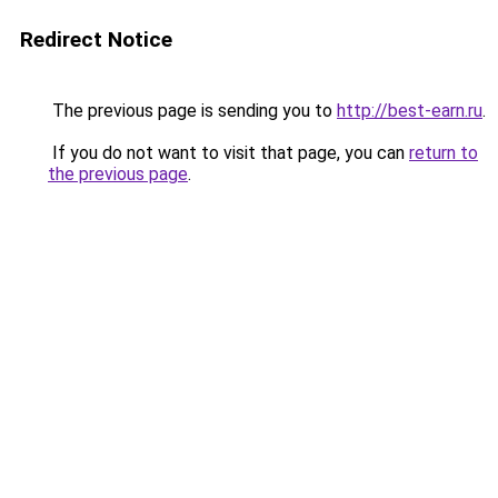
Redirect Notice
The previous page is sending you to
http://best-earn.ru
.
If you do not want to visit that page, you can
return to
the previous page
.