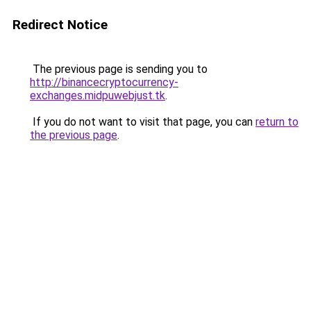
Redirect Notice
The previous page is sending you to
http://binancecryptocurrency-
exchanges.midpuwebjust.tk
.
If you do not want to visit that page, you can
return to
the previous page
.