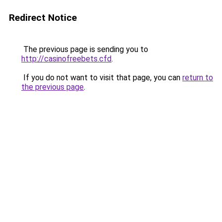
Redirect Notice
The previous page is sending you to
http://casinofreebets.cfd
.
If you do not want to visit that page, you can
return to
the previous page
.