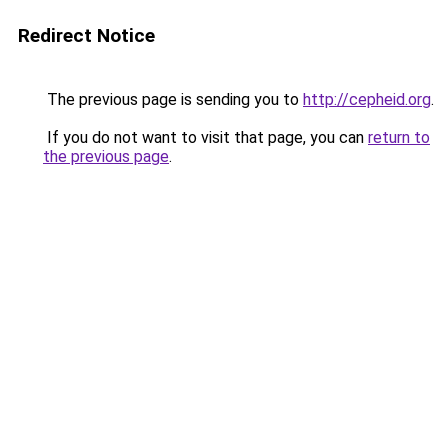
Redirect Notice
The previous page is sending you to
http://cepheid.org
.
If you do not want to visit that page, you can
return to
the previous page
.