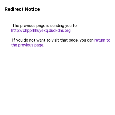
Redirect Notice
The previous page is sending you to
http://chpprhhuyexq.duckdns.org
.
If you do not want to visit that page, you can
return to
the previous page
.