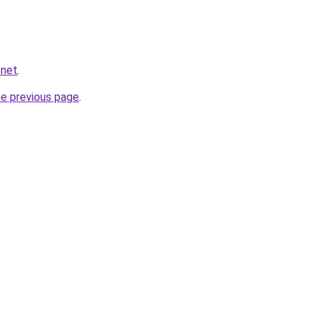
.net
.
he previous page
.