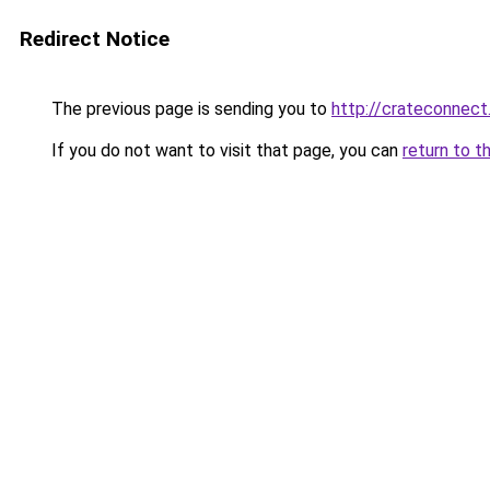
Redirect Notice
The previous page is sending you to
http://crateconnect
If you do not want to visit that page, you can
return to t