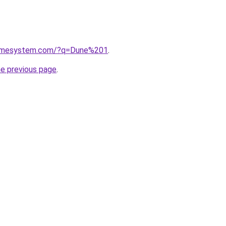
homesystem.com/?q=Dune%201
.
he previous page
.