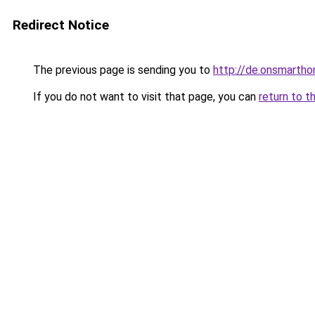
Redirect Notice
The previous page is sending you to
http://de.onsmart
If you do not want to visit that page, you can
return to t