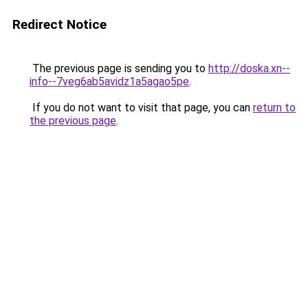
Redirect Notice
The previous page is sending you to
http://doska.xn--
info--7veg6ab5avidz1a5agao5pe
.
If you do not want to visit that page, you can
return to
the previous page
.