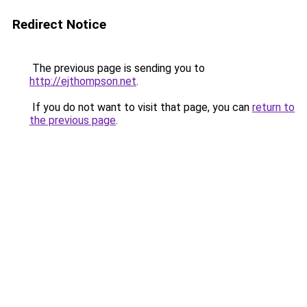
Redirect Notice
The previous page is sending you to
http://ejthompson.net
.
If you do not want to visit that page, you can
return to
the previous page
.