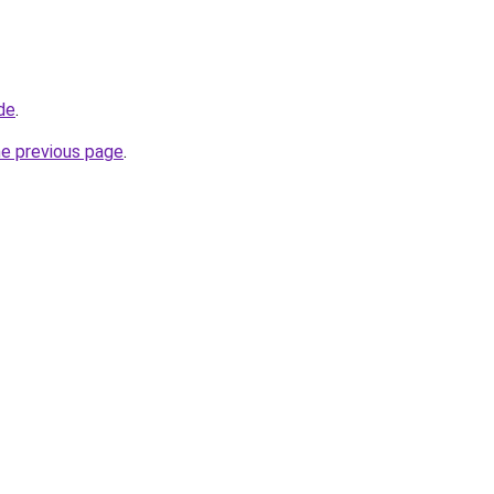
de
.
he previous page
.