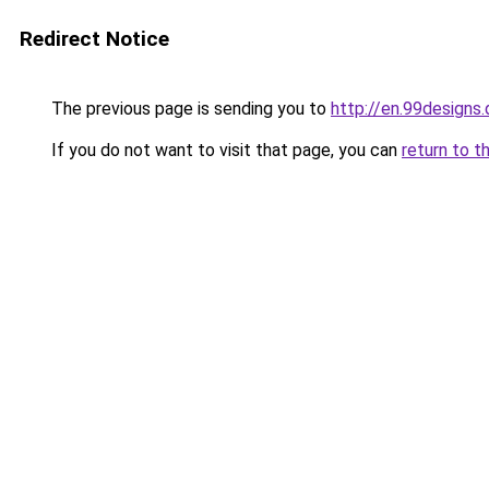
Redirect Notice
The previous page is sending you to
http://en.99designs.
If you do not want to visit that page, you can
return to t