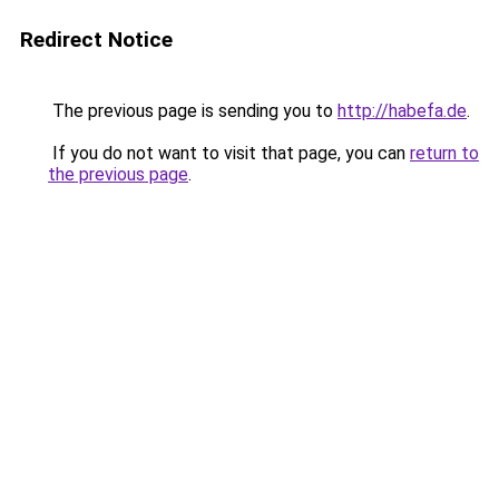
Redirect Notice
The previous page is sending you to
http://habefa.de
.
If you do not want to visit that page, you can
return to
the previous page
.