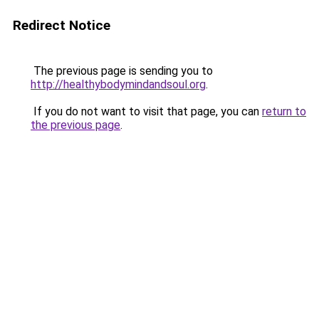
Redirect Notice
The previous page is sending you to
http://healthybodymindandsoul.org
.
If you do not want to visit that page, you can
return to
the previous page
.